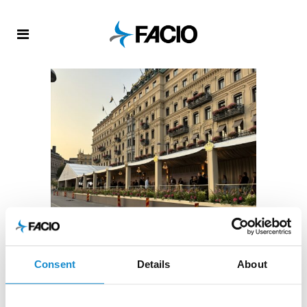
FACIO
/
UNCATEGORIZED
Consent
Details
About
Grand Hotel 150th anniversary