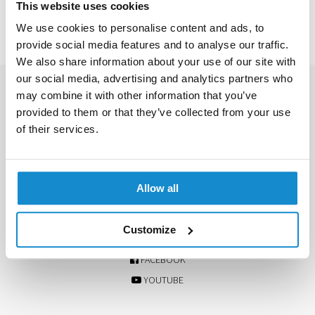
This website uses cookies
We use cookies to personalise content and ads, to
provide social media features and to analyse our traffic.
We also share information about your use of our site with
our social media, advertising and analytics partners who
CONTACT US
may combine it with other information that you’ve
provided to them or that they’ve collected from your use
+468 408 803 80
of their services.
info@facio.se
Ranhammarsvägen 18
168 67 Bromma, Sweden
Allow all
FOLLOW US ON SOCIAL MEDIA
Customize
INSTAGRAM
FACEBOOK
YOUTUBE