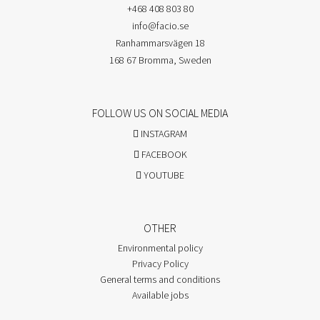
+468 408 803 80
info@facio.se
Ranhammarsvägen 18
168 67 Bromma, Sweden
FOLLOW US ON SOCIAL MEDIA
INSTAGRAM
FACEBOOK
YOUTUBE
OTHER
Environmental policy
Privacy Policy
General terms and conditions
Available jobs