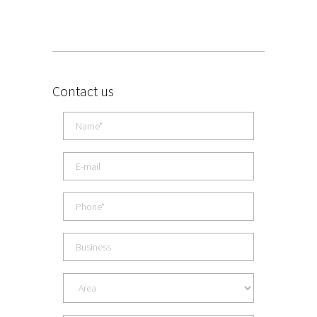
Contact us