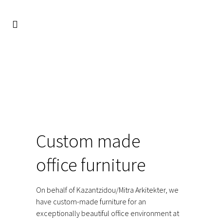
FACIO
/
REFERENCES
/
RETAIL
/
CUSTOM MADE OFFICE
FURNITURE
Custom made
office furniture
On behalf of Kazantzidou/Mitra Arkitekter, we
have custom-made furniture for an
exceptionally beautiful office environment at