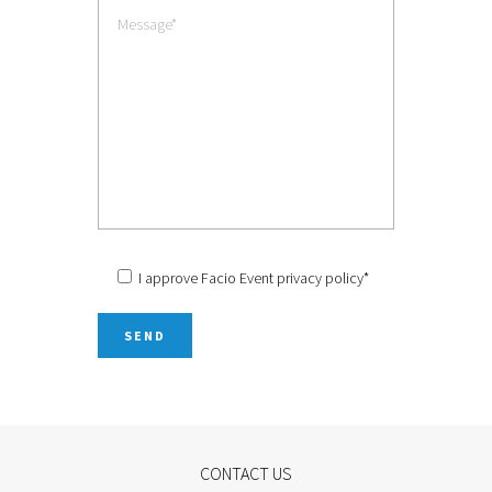
I approve Facio Event
privacy policy
*
CONTACT US