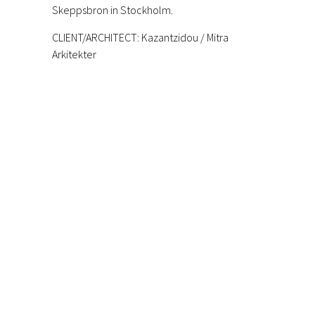
Skeppsbron in Stockholm.
CLIENT/ARCHITECT:
Kazantzidou / Mitra
Arkitekter