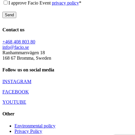
I approve Facio Event
privacy policy
*
Contact us
+468 408 803 80
info@facio.se
Ranhammarsvägen 18
168 67 Bromma, Sweden
Follow us on social media
INSTAGRAM
FACEBOOK
YOUTUBE
Other
Environmental policy
Privacy Policy