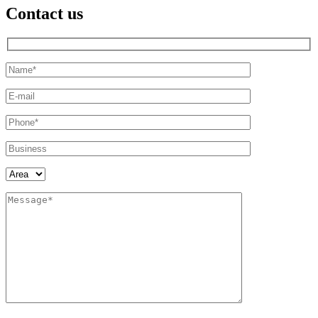
Contact us