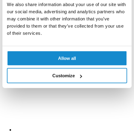
We also share information about your use of our site with
our social media, advertising and analytics partners who
may combine it with other information that you’ve
provided to them or that they’ve collected from your use
of their services.
Allow all
Customize