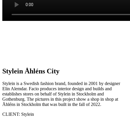
Stylein Åhléns City
Stylein is a Swedish fashion brand, founded in 2001 by designer
Elin Alemdar. Facio produces interior design and builds and
establishes stores on behalf of Stylein in Stockholm and
Gothenburg. The pictures in this project show a shop in shop at
Åhléns in Stockholm that was built in the fall of 2022.
CLIENT: Stylein