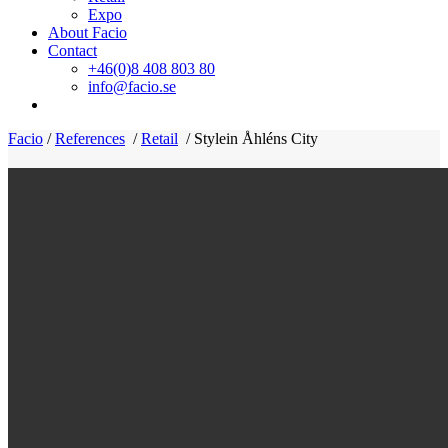
Expo
About Facio
Contact
+46(0)8 408 803 80
info@facio.se
Facio
/
References
/
Retail
/
Stylein Åhléns City