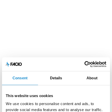
Consent
Details
About
This website uses cookies
We use cookies to personalise content and ads, to
provide social media features and to analyse our traffic.