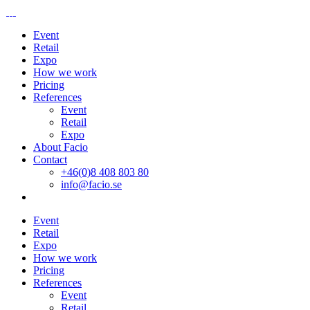
Event
Retail
Expo
How we work
Pricing
References
Event
Retail
Expo
About Facio
Contact
+46(0)8 408 803 80
info@facio.se
Event
Retail
Expo
How we work
Pricing
References
Event
Retail