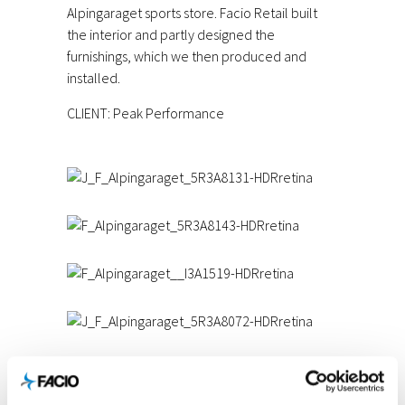
Alpingaraget sports store. Facio Retail built
the interior and partly designed the
furnishings, which we then produced and
installed.
CLIENT: Peak Performance