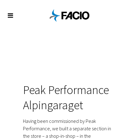
FACIO
/
REFERENCES
/
RETAIL
/
PEAK PERFORMANCE IN
ALPINGARAGET
Peak Performance
Alpingaraget
Having been commissioned by Peak
Performance, we built a separate section in
the store – a shop-in-shop – in the