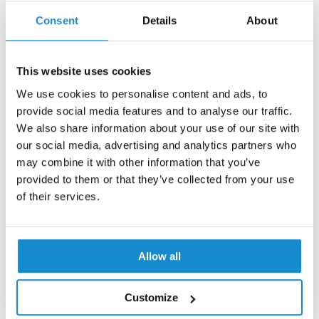
Contact us
Consent
Details
About
This website uses cookies
We use cookies to personalise content and ads, to
provide social media features and to analyse our traffic.
We also share information about your use of our site with
our social media, advertising and analytics partners who
may combine it with other information that you’ve
provided to them or that they’ve collected from your use
of their services.
Allow all
Customize