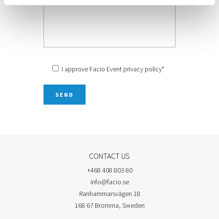
I approve Facio Event
privacy policy
*
CONTACT US
+468 408 803 80
info@facio.se
Ranhammarsvägen 18
168 67 Bromma, Sweden