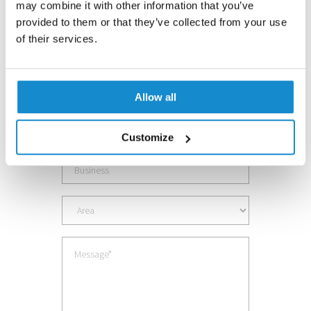
may combine it with other information that you’ve
Contact us
provided to them or that they’ve collected from your use
of their services.
Allow all
Customize