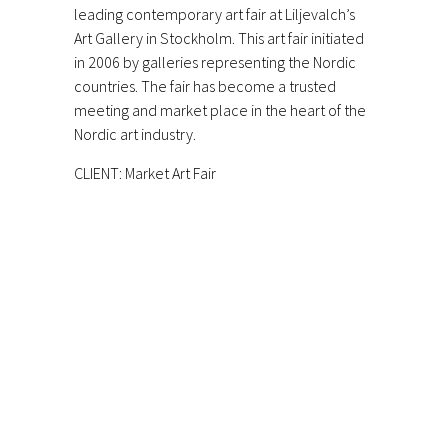
leading contemporary art fair at Liljevalch’s
Art Gallery in Stockholm. This art fair initiated
in 2006 by galleries representing the Nordic
countries. The fair has become a trusted
meeting and market place in the heart of the
Nordic art industry.
CLIENT: Market Art Fair