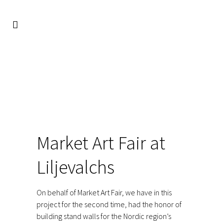
FACIO
/
REFERENCES
/
EXPO
/
MARKET ART FAIR AT
LILJEVALCHS
Market Art Fair at
Liljevalchs
On behalf of Market Art Fair, we have in this
project for the second time, had the honor of
building stand walls for the Nordic region’s