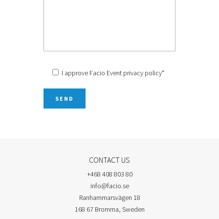
I approve Facio Event
privacy policy
*
CONTACT US
+468 408 803 80
info@facio.se
Ranhammarsvägen 18
168 67 Bromma, Sweden