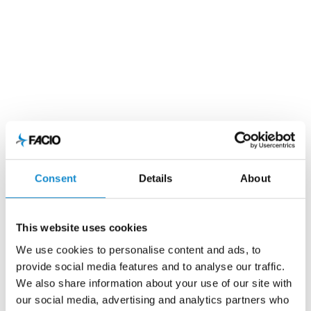
Consent
Details
About
This website uses cookies
We use cookies to personalise content and ads, to
provide social media features and to analyse our traffic.
We also share information about your use of our site with
our social media, advertising and analytics partners who