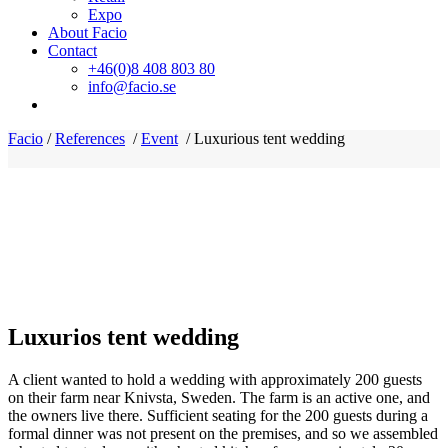
Expo
About Facio
Contact
+46(0)8 408 803 80
info@facio.se
Facio
/
References
/
Event
/
Luxurious tent wedding
Luxurios tent wedding
A client wanted to hold a wedding with approximately 200 guests
on their farm near Knivsta, Sweden. The farm is an active one, and
the owners live there. Sufficient seating for the 200 guests during a
formal dinner was not present on the premises, and so we assembled