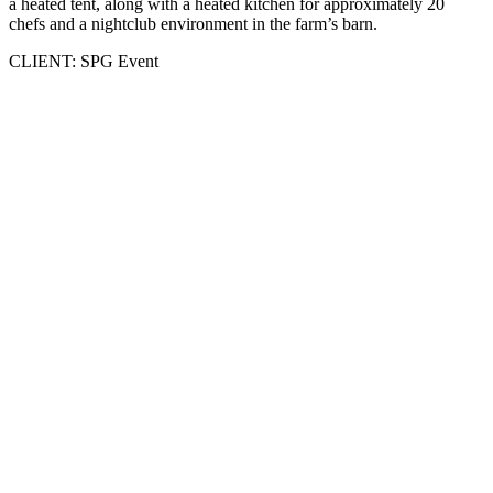
a heated tent, along with a heated kitchen for approximately 20
chefs and a nightclub environment in the farm’s barn.
CLIENT: SPG Event