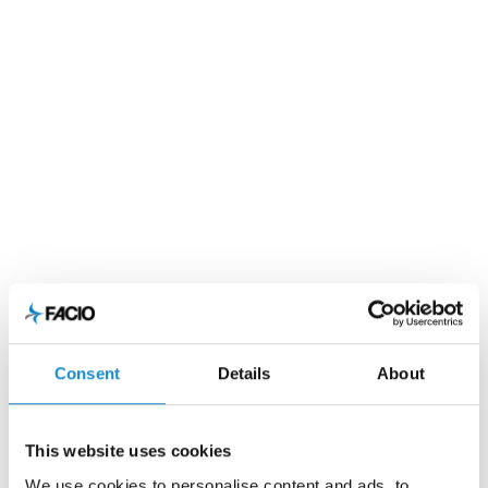
Consent
Details
About
This website uses cookies
We use cookies to personalise content and ads, to