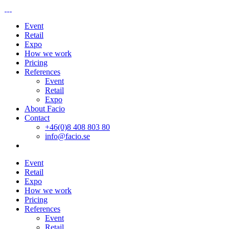
Event
Retail
Expo
How we work
Pricing
References
Event
Retail
Expo
About Facio
Contact
+46(0)8 408 803 80
info@facio.se
Event
Retail
Expo
How we work
Pricing
References
Event
Retail