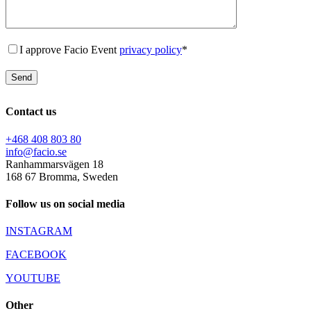
I approve Facio Event
privacy policy
*
Contact us
+468 408 803 80
info@facio.se
Ranhammarsvägen 18
168 67 Bromma, Sweden
Follow us on social media
INSTAGRAM
FACEBOOK
YOUTUBE
Other