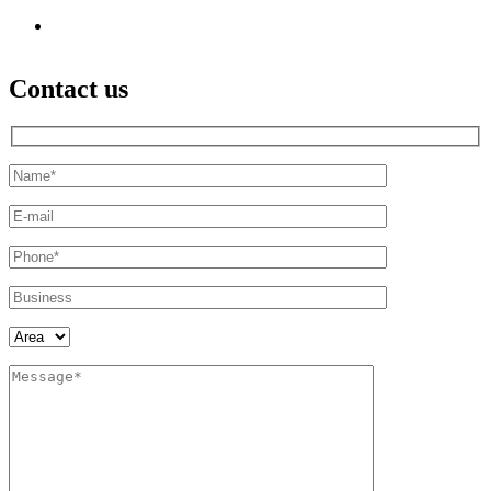
Contact us