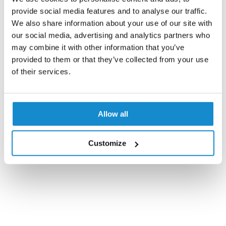
provide social media features and to analyse our traffic.
We also share information about your use of our site with
our social media, advertising and analytics partners who
may combine it with other information that you’ve
provided to them or that they’ve collected from your use
of their services.
Allow all
Customize