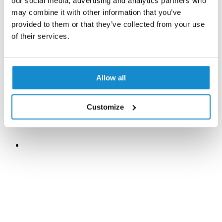
our social media, advertising and analytics partners who
may combine it with other information that you’ve
provided to them or that they’ve collected from your use
of their services.
Allow all
Customize