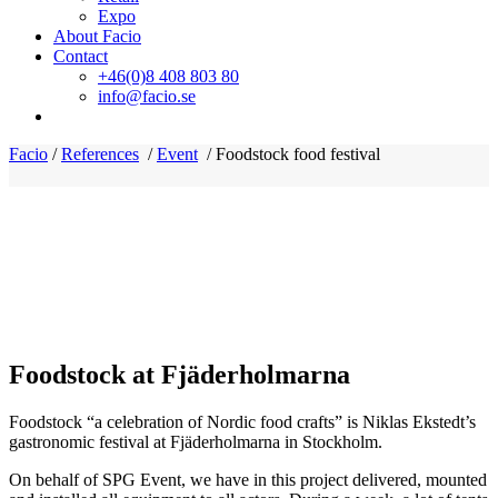
Expo
About Facio
Contact
+46(0)8 408 803 80
info@facio.se
Facio
/
References
/
Event
/
Foodstock food festival
Foodstock at Fjäderholmarna
Foodstock “a celebration of Nordic food crafts” is Niklas Ekstedt’s
gastronomic festival at Fjäderholmarna in Stockholm.
On behalf of SPG Event, we have in this project delivered, mounted