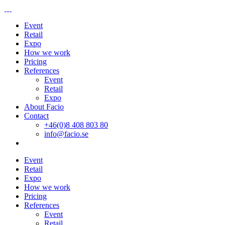
Event
Retail
Expo
How we work
Pricing
References
Event
Retail
Expo
About Facio
Contact
+46(0)8 408 803 80
info@facio.se
Event
Retail
Expo
How we work
Pricing
References
Event
Retail