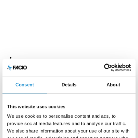
Consent
Details
About
This website uses cookies
We use cookies to personalise content and ads, to
provide social media features and to analyse our traffic.
We also share information about your use of our site with