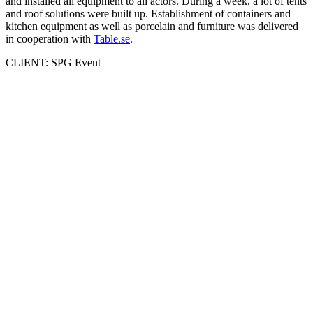
and installed all equipment to all actors. During a week, a lot of tents
and roof solutions were built up. Establishment of containers and
kitchen equipment as well as porcelain and furniture was delivered
in cooperation with
Table.se
.
CLIENT: SPG Event