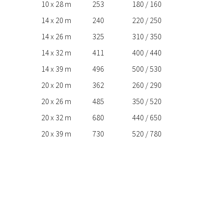
10 x 28 m
253
180 / 160
14 x 20 m
240
220 / 250
14 x 26 m
325
310 / 350
14 x 32 m
411
400 / 440
14 x 39 m
496
500 / 530
20 x 20 m
362
260 / 290
20 x 26 m
485
350 / 520
20 x 32 m
680
440 / 650
20 x 39 m
730
520 / 780