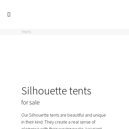
FACIO
/
EVENT
/
TENTS
/
TENTS FOR SALE
/
SILHOUETTE
TENTS
Silhouette tents
for sale
Our Silhouette tents are beautiful and unique
in their kind. They create a real sense of
elegance with their waving peaks, luxuriant