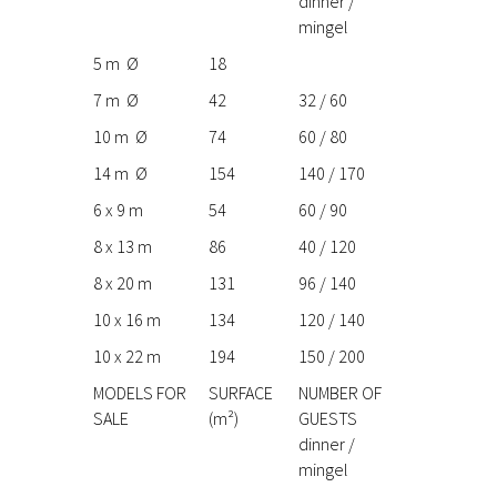
dinner /
mingel
5 m Ø
18
7 m Ø
42
32 / 60
10 m Ø
74
60 / 80
14 m Ø
154
140 / 170
6 x 9 m
54
60 / 90
8 x 13 m
86
40 / 120
8 x 20 m
131
96 / 140
10 x 16 m
134
120 / 140
10 x 22 m
194
150 / 200
MODELS FOR
SURFACE
NUMBER OF
SALE
(m²)
GUESTS
dinner /
mingel