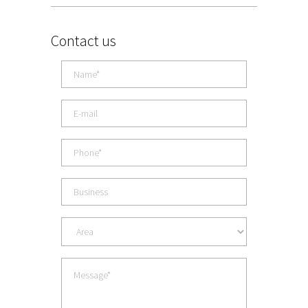
Contact us