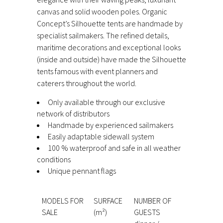
canvas and solid wooden poles. Organic
Concept’s Silhouette tents are handmade by
specialist sailmakers. The refined details,
maritime decorations and exceptional looks
(inside and outside) have made the Silhouette
tents famous with event planners and
caterers throughout the world.
Only available through our exclusive
network of distributors
Handmade by experienced sailmakers
Easily adaptable sidewall system
100 % waterproof and safe in all weather
conditions
Unique pennant flags
MODELS FOR
SURFACE
NUMBER OF
SALE
(m²)
GUESTS