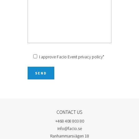
I approve Facio Event
privacy policy
*
CONTACT US
+468 408 803 80
info@facio.se
Ranhammarsvägen 18